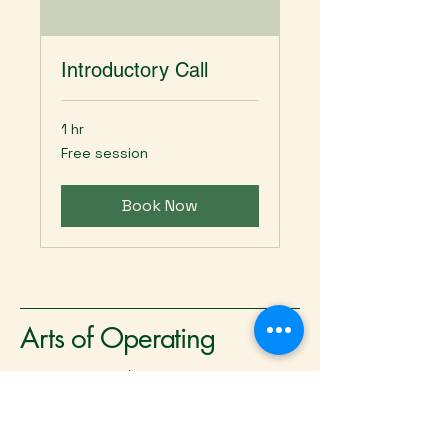
Introductory Call
1 hr
Free
Free session
session
Book Now
Arts of Operating
Serving the greater
Washington DC metro area
and remote opportunities