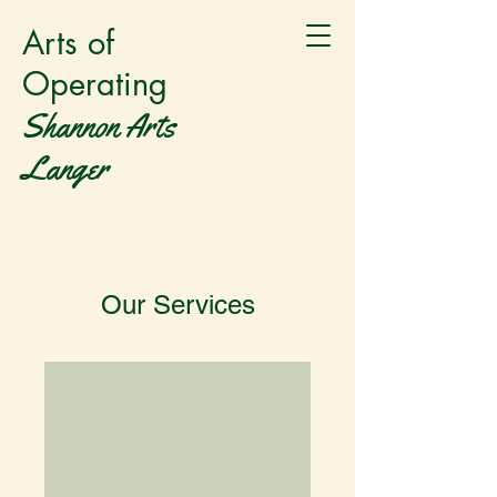
Arts of
Operating
Shannon Arts
Langer
Our Services