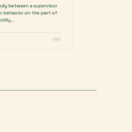
body between a supervisor
p behavior on the part of
idly...