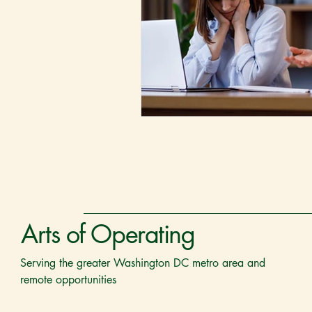
Arts of Operating
Serving the greater Washington DC metro area and
remote opportunities