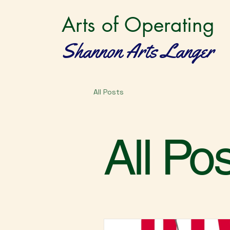
Arts of Operating
Shannon Arts Langer
All Posts
All Po