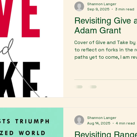
Shannon Langer
Sep 9, 2025
3 min read
Revisiting Give
Adam Grant
Cover of Give and Take by
to reflect on forks in the
paths yet to come, I am revi
Shannon Langer
Aug 14, 2025
4 min read
Revisiting Rang