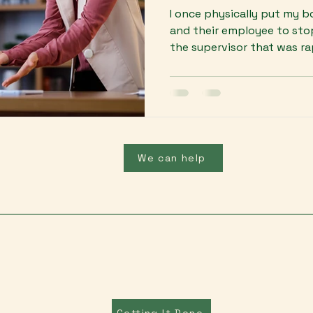
I once physically put my 
and their employee to sto
the supervisor that was rap
We can help
Getting It Done