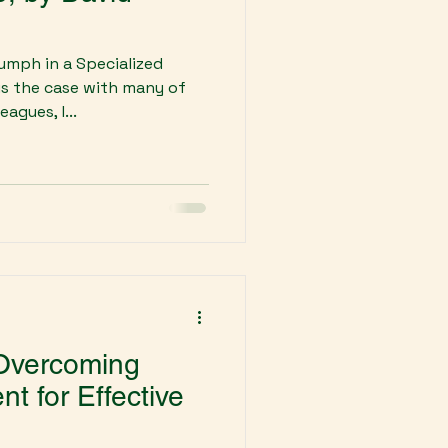
umph in a Specialized
is the case with many of
agues, I...
 Overcoming
 for Effective