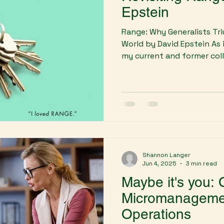
Epstein
Range: Why Generalists Tri
World by David Epstein As 
my current and former colle
Shannon Langer
Jun 4, 2025
3 min read
Maybe it's you:
Micromanagement
Operations