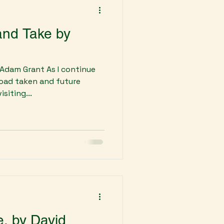
 and Take by
 Adam Grant As I continue
 road taken and future
siting...
e, by David