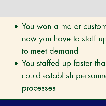
You won a major custo
now you have to staff up
to meet demand
You staffed up faster th
could establish personn
processes