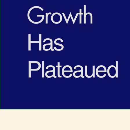
Growth
Has
Plateaued