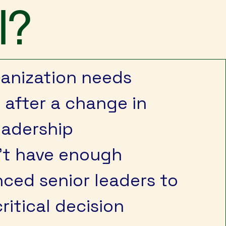
l?
ganization needs
y after a change in
eadership
’t have enough
ced senior leaders to
ritical decision