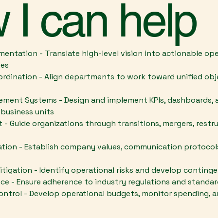
 I can help
mentation - Translate high-level vision into actionable o
nes
rdination - Align departments to work toward unified obj
ent Systems - Design and implement KPIs, dashboards, a
 business units
 Guide organizations through transitions, mergers, restru
tion - Establish company values, communication protocols
tigation - Identify operational risks and develop conting
ce - Ensure adherence to industry regulations and standa
ontrol - Develop operational budgets, monitor spending, a