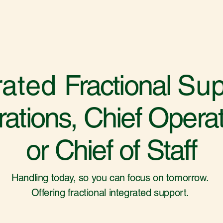
rated
Fractional
Sup
ations, Chief Operati
or Chief of Staff
Handling today, so you can focus on tomorrow.
Offering fractional integrated support.