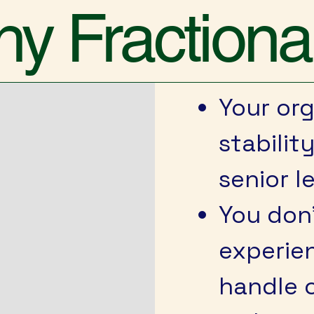
y Fractiona
Your or
stabilit
senior l
You don
experien
handle c