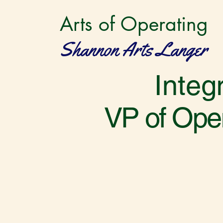
Arts of Operating
Shannon Arts Langer
Integ
VP of Oper