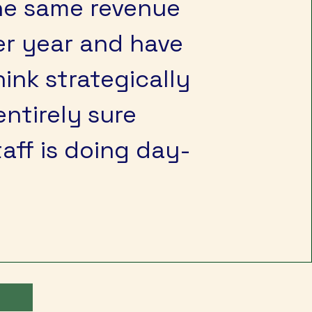
the same revenue
er year and have
hink strategically
entirely sure
aff is doing day-