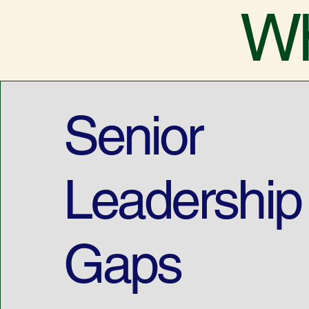
Wh
Senior
Leadership
Gaps