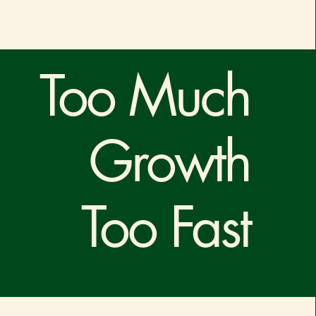
Too Much
Growth
Too Fast