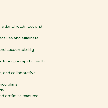
perational roadmaps and
ectives and eliminate
nd accountability
cturing, or rapid growth
, and collaborative
ency plans
rds
nd optimize resource