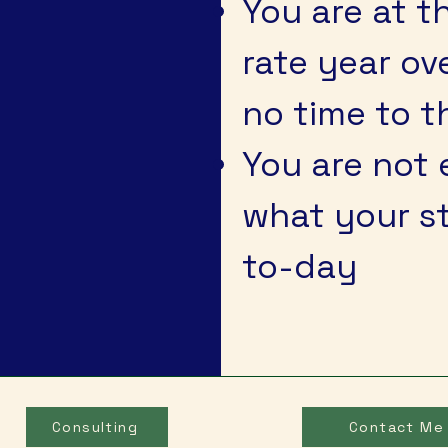
You are at 
rate year ov
no time to t
You are not 
what your st
to-day
Consulting
Contact Me