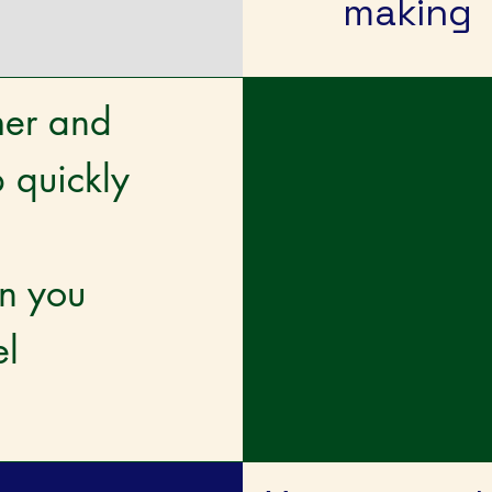
making
mer and
 quickly
an you
el