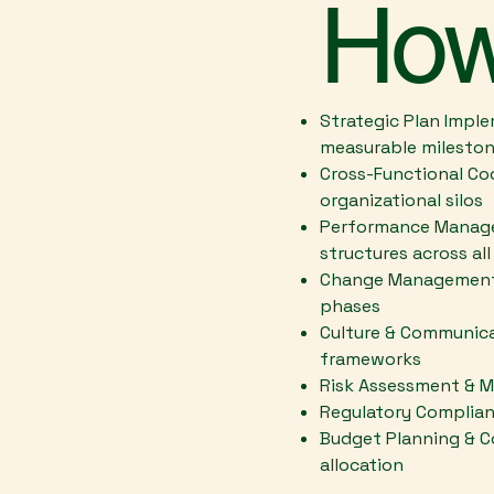
How
Strategic Plan Imple
measurable milesto
Cross-Functional Coo
organizational silos
Performance Managem
structures across all
Change Management -
phases
Culture & Communica
frameworks
Risk Assessment & Mi
Regulatory Complian
Budget Planning & C
allocation