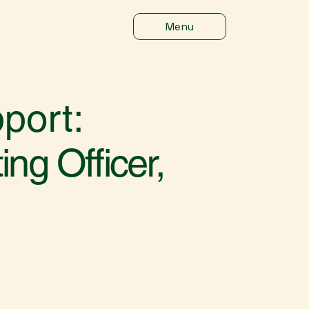
Menu
port:
ng Officer,